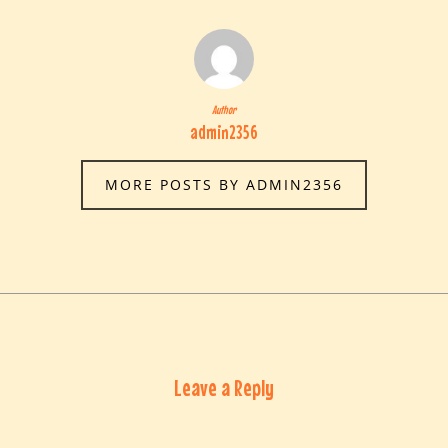
Author
admin2356
MORE POSTS BY ADMIN2356
Leave a Reply