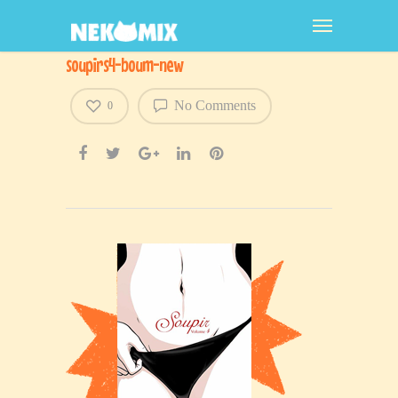
soupirs4-boum-new
No Comments
0